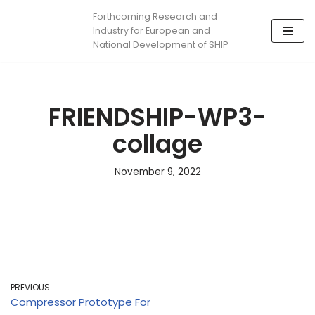
Forthcoming Research and
Industry for European and
Skip
National Development of SHIP
to
content
FRIENDSHIP-WP3-
collage
November 9, 2022
PREVIOUS
Compressor Prototype For