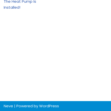
The Heat Pump Is
Installed!
Neve
| Powered by
WordPress