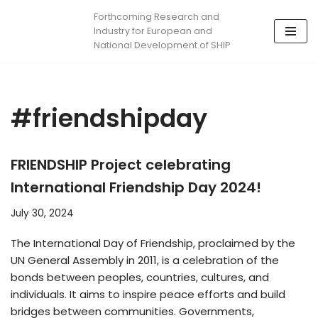
Forthcoming Research and
Industry for European and
Skip
National Development of SHIP
to
content
#friendshipday
FRIENDSHIP Project celebrating
International Friendship Day 2024!
July 30, 2024
The International Day of Friendship, proclaimed by the
UN General Assembly in 2011, is a celebration of the
bonds between peoples, countries, cultures, and
individuals. It aims to inspire peace efforts and build
bridges between communities. Governments,