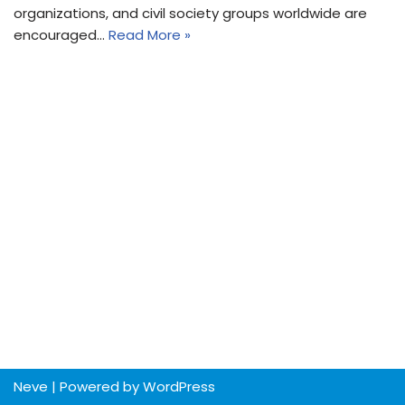
organizations, and civil society groups worldwide are
encouraged…
Read More »
Neve
| Powered by
WordPress