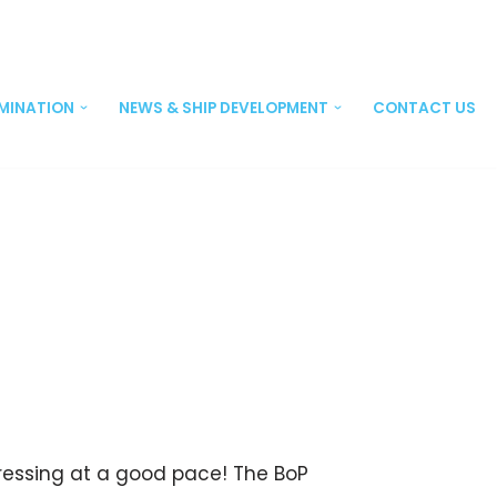
EMINATION
NEWS & SHIP DEVELOPMENT
CONTACT US
ogressing at a good pace! The BoP