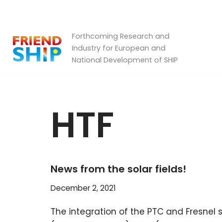
Skip
Forthcoming Research and
to
Industry for European and
content
National Development of SHIP
HTF
News from the solar fields!
December 2, 2021
The integration of the PTC and Fresnel s