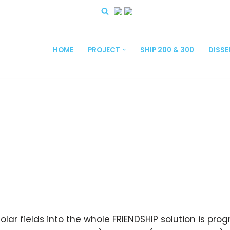
HOME
PROJECT
SHIP 200 & 300
DISS
olar fields into the whole FRIENDSHIP solution is pr