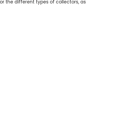
r the different types of collectors, as