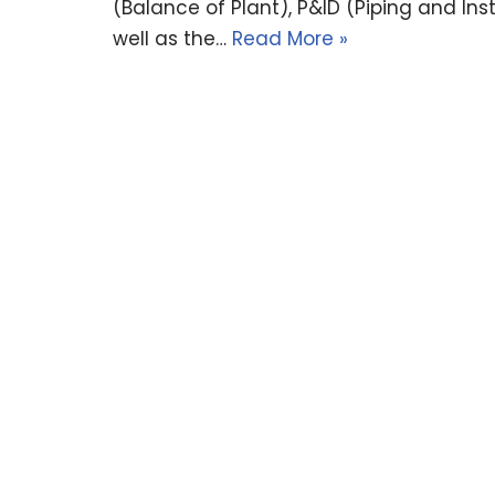
(Balance of Plant), P&ID (Piping and Ins
well as the…
Read More »