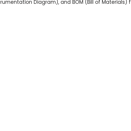
trumentation Diagram), and BOM (Bill of Materials) fo