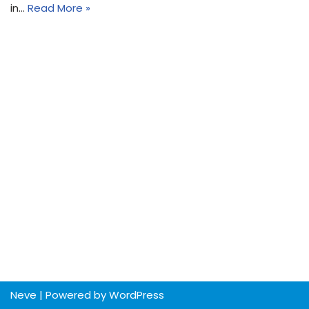
in…
Read More »
Neve
| Powered by
WordPress