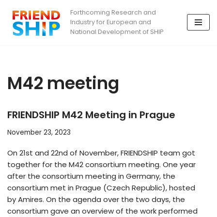
Forthcoming Research and
Industry for European and
Skip
National Development of SHIP
to
content
M42 meeting
FRIENDSHIP M42 Meeting in Prague
November 23, 2023
On 21st and 22nd of November, FRIENDSHIP team got
together for the M42 consortium meeting. One year
after the consortium meeting in Germany, the
consortium met in Prague (Czech Republic), hosted
by Amires. On the agenda over the two days, the
consortium gave an overview of the work performed