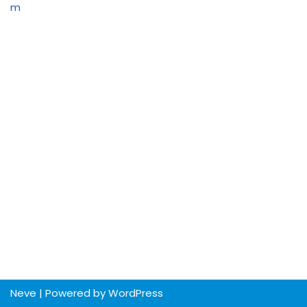
m
Neve
| Powered by
WordPress