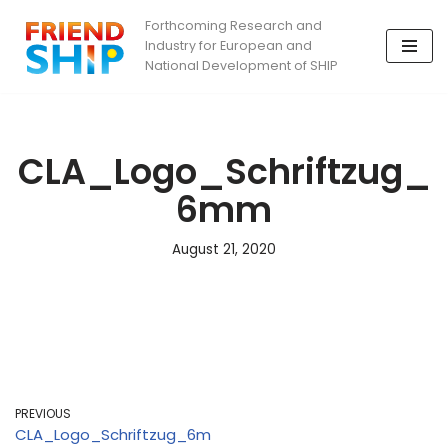
Forthcoming Research and
Industry for European and
Skip
National Development of SHIP
to
content
CLA_Logo_Schriftzug_
6mm
August 21, 2020
PREVIOUS
CLA_Logo_Schriftzug_6m