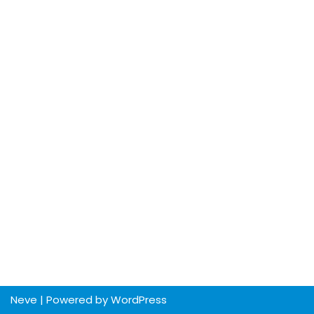
Neve
| Powered by
WordPress