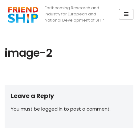
Forthcoming Research and
Industry for European and
Skip
National Development of SHIP
to
content
image-2
Leave a Reply
You must be logged in to post a comment.