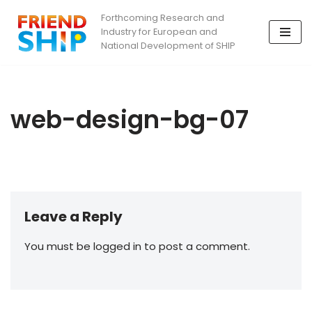
Forthcoming Research and
Industry for European and
Skip
National Development of SHIP
to
content
web-design-bg-07
Leave a Reply
You must be logged in to post a comment.