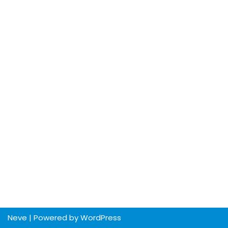
Neve
| Powered by
WordPress