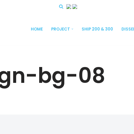
HOME
PROJECT
SHIP 200 & 300
DISS
ign-bg-08