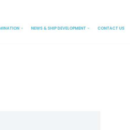
EMINATION
NEWS & SHIP DEVELOPMENT
CONTACT US