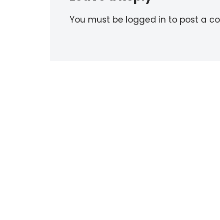
You must be logged in to post a 