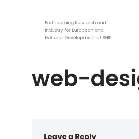
Skip
Forthcoming Research and
to
Industry for European and
content
National Development of SHIP
web-des
Leave a Reply