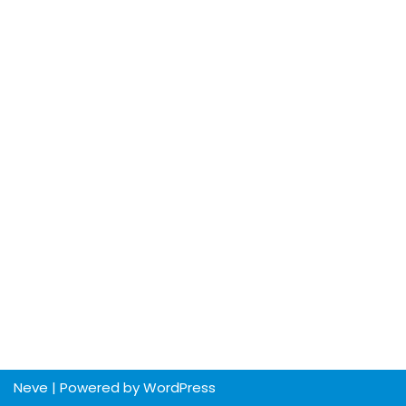
Neve
| Powered by
WordPress