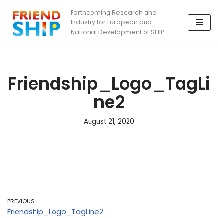
Forthcoming Research and
Industry for European and
Skip
National Development of SHIP
to
content
Friendship_Logo_TagLi
ne2
August 21, 2020
PREVIOUS
Friendship_Logo_TagLine2