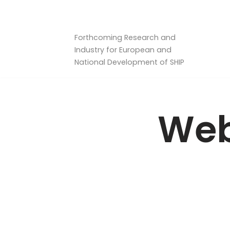
Skip
Forthcoming Research and
to
Industry for European and
content
National Development of SHIP
Web