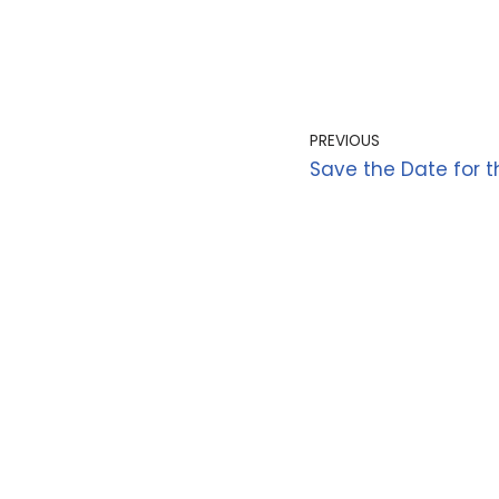
PREVIOUS
Save the Date for t