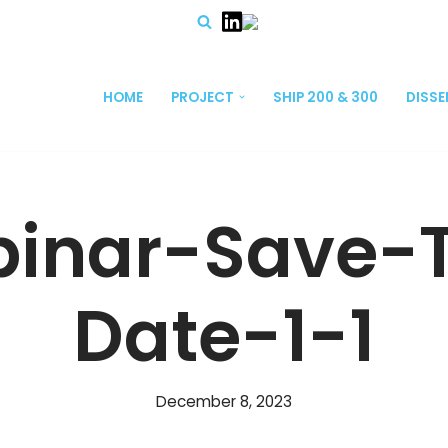
HOME
PROJECT
SHIP 200 & 300
DISS
inar-Save-
Date-1-1
December 8, 2023