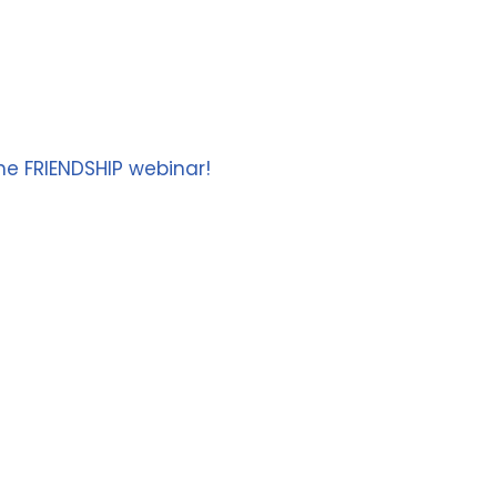
he FRIENDSHIP webinar!