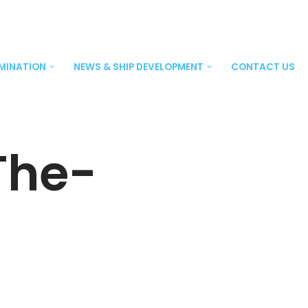
EMINATION
NEWS & SHIP DEVELOPMENT
CONTACT US
The-