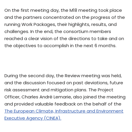
On the first meeting day, the M18 meeting took place
and the partners concentrated on the progress of the
running Work Packages, their highlights, results, and
challenges. In the end, the consortium members
reached a clear vision of the directions to take and on
the objectives to accomplish in the next 6 months.
During the second day, the Review meeting was held,
and the discussion focused on past deviations, future
risk assessment and mitigation plans. The Project
Officer, Charles André Lemarie, also joined the meeting
and provided valuable feedback on the behalf of the
The European Climate, Infrastructure and Environment
Executive Agency (CINEA).