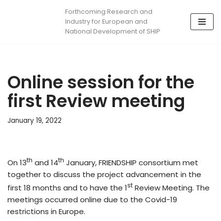
Forthcoming Research and
Industry for European and
Skip
National Development of SHIP
to
content
Online session for the
first Review meeting
January 19, 2022
th
th
On 13
and 14
January, FRIENDSHIP consortium met
together to discuss the project advancement in the
st
first 18 months and to have the 1
Review Meeting. The
meetings occurred online due to the Covid-19
restrictions in Europe.