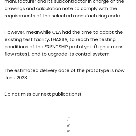
manufacturer and its subcontractor in charge of the
drawings and calculation note to comply with the
requirements of the selected manufacturing code.
However, meanwhile CEA had the time to adapt the
existing test facility, LHASSA, to reach the testing
conditions of the FRIENDSHIP prototype (higher mass
flow rates), and to upgrade its control system.
The estimated delivery date of the prototype is now
June 2023.
Do not miss our next publications!
F
R
IE