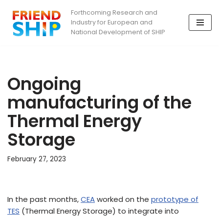
Forthcoming Research and
Industry for European and
Skip
National Development of SHIP
to
content
Ongoing
manufacturing of the
Thermal Energy
Storage
February 27, 2023
In the past months,
CEA
worked on the
prototype of
TES
(Thermal Energy Storage) to integrate into