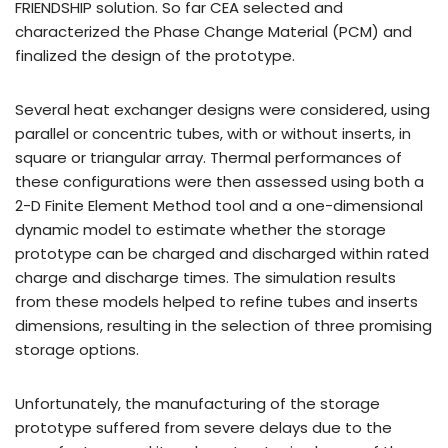
FRIENDSHIP solution. So far CEA selected and
characterized the Phase Change Material (PCM) and
finalized the design of the prototype.
Several heat exchanger designs were considered, using
parallel or concentric tubes, with or without inserts, in
square or triangular array. Thermal performances of
these configurations were then assessed using both a
2-D Finite Element Method tool and a one-dimensional
dynamic model to estimate whether the storage
prototype can be charged and discharged within rated
charge and discharge times. The simulation results
from these models helped to refine tubes and inserts
dimensions, resulting in the selection of three promising
storage options.
Unfortunately, the manufacturing of the storage
prototype suffered from severe delays due to the