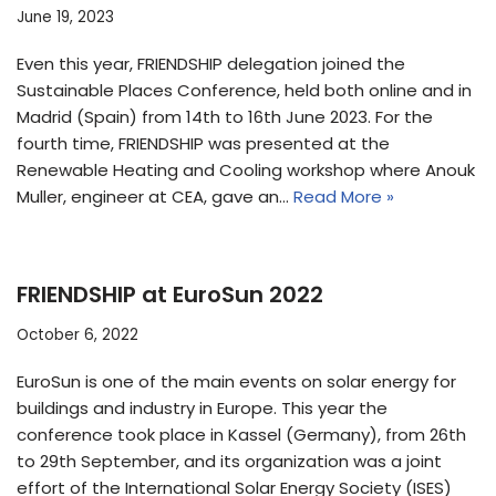
June 19, 2023
Even this year, FRIENDSHIP delegation joined the
Sustainable Places Conference, held both online and in
Madrid (Spain) from 14th to 16th June 2023. For the
fourth time, FRIENDSHIP was presented at the
Renewable Heating and Cooling workshop where Anouk
Muller, engineer at CEA, gave an…
Read More »
FRIENDSHIP at EuroSun 2022
October 6, 2022
EuroSun is one of the main events on solar energy for
buildings and industry in Europe. This year the
conference took place in Kassel (Germany), from 26th
to 29th September, and its organization was a joint
effort of the International Solar Energy Society (ISES)