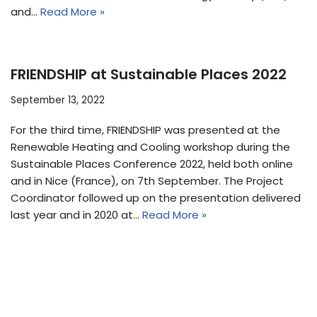
and…
Read More »
FRIENDSHIP at Sustainable Places 2022
September 13, 2022
For the third time, FRIENDSHIP was presented at the
Renewable Heating and Cooling workshop during the
Sustainable Places Conference 2022, held both online
and in Nice (France), on 7th September. The Project
Coordinator followed up on the presentation delivered
last year and in 2020 at…
Read More »