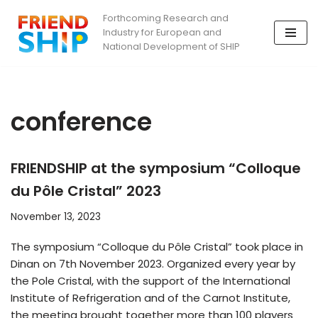
Forthcoming Research and
Industry for European and
Skip
National Development of SHIP
to
content
conference
FRIENDSHIP at the symposium “Colloque
du Pôle Cristal” 2023
November 13, 2023
The symposium “Colloque du Pôle Cristal” took place in
Dinan on 7th November 2023. Organized every year by
the Pole Cristal, with the support of the International
Institute of Refrigeration and of the Carnot Institute,
the meeting brought together more than 100 players