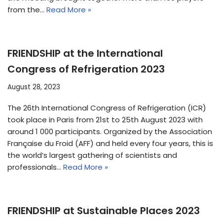
from the…
Read More »
FRIENDSHIP at the International
Congress of Refrigeration 2023
August 28, 2023
The 26th International Congress of Refrigeration (ICR)
took place in Paris from 21st to 25th August 2023 with
around 1 000 participants. Organized by the Association
Française du Froid (AFF) and held every four years, this is
the world’s largest gathering of scientists and
professionals…
Read More »
FRIENDSHIP at Sustainable Places 2023