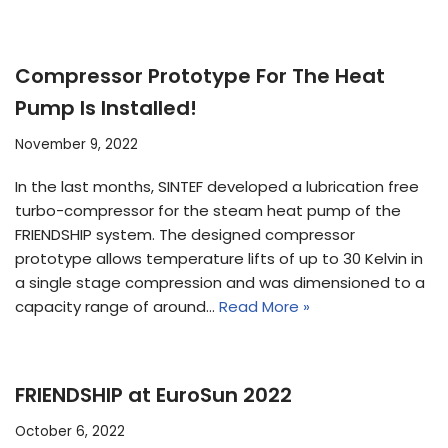
Compressor Prototype For The Heat
Pump Is Installed!
November 9, 2022
In the last months, SINTEF developed a lubrication free
turbo-compressor for the steam heat pump of the
FRIENDSHIP system. The designed compressor
prototype allows temperature lifts of up to 30 Kelvin in
a single stage compression and was dimensioned to a
capacity range of around…
Read More »
FRIENDSHIP at EuroSun 2022
October 6, 2022