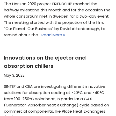
The Horizon 2020 project FRIENDSHIP reached the
halfway milestone this month and for the occasion the
whole consortium met in Sweden for a two-day event.
The meeting started with the projection of the film:
“Our Planet: Our Business” by David Attenborough, to
remind about the…
Read More »
Innovations on the ejector and
absorption chillers
May 3, 2022
SINTEF and CEA are investigating different innovative
solutions for absorption cooling at -20°C and -40°C
from 100-250°C solar heat, in particular a GAX
(Generator-Absorber heat eXchange) cycle based on
commercial components, like Plate Heat Exchangers