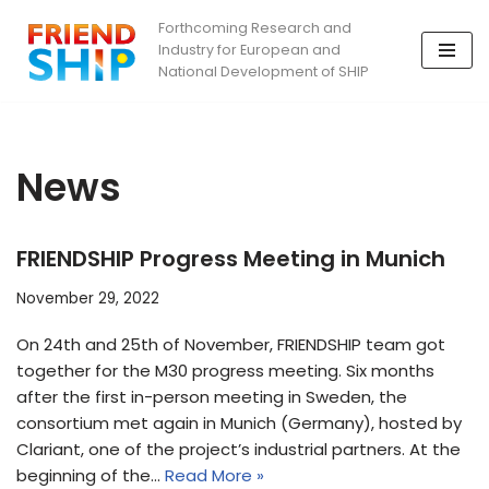
Forthcoming Research and
Industry for European and
Skip
National Development of SHIP
to
content
News
FRIENDSHIP Progress Meeting in Munich
November 29, 2022
On 24th and 25th of November, FRIENDSHIP team got
together for the M30 progress meeting. Six months
after the first in-person meeting in Sweden, the
consortium met again in Munich (Germany), hosted by
Clariant, one of the project’s industrial partners. At the
beginning of the…
Read More »