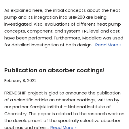
As explained here, the initial concepts about the heat
pump and its integration into SHIP200 are being
investigated. Also, evaluations of different heat pump
concepts, component, and system TRL level and cost
have been performed. Furthermore, Modelica was used
for detailed investigation of both design…
Read More »
Publication on absorber coatings!
February 8, 2022
FRIENDSHIP project is glad to announce the publication
of a scientific article on absorber coatings, written by
our partner Kemijski inštitut – National Institute of
Chemistry. The paper is related to the research work on
the development of the spectrally selective absorber
coatings and refers…
Read More »