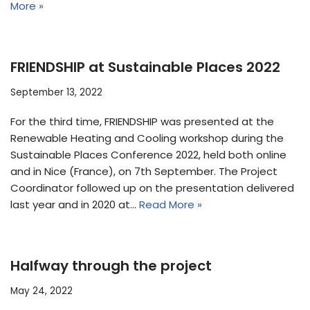
More »
FRIENDSHIP at Sustainable Places 2022
September 13, 2022
For the third time, FRIENDSHIP was presented at the
Renewable Heating and Cooling workshop during the
Sustainable Places Conference 2022, held both online
and in Nice (France), on 7th September. The Project
Coordinator followed up on the presentation delivered
last year and in 2020 at…
Read More »
Halfway through the project
May 24, 2022