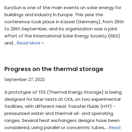
EuroSun is one of the main events on solar energy for
buildings and industry in Europe. This year the
conference took place in Kassel (Germany), from 26th
to 29th September, and its organization was a joint
effort of the International Solar Energy Society (ISES)
and…
Read More »
Progress on the thermal storage
September 27, 2022
A prototype of TES (Thermal Energy Storage) is being
designed for later tests at CEA, on two experimental
facilities, with different Heat Transfer Fluids (HTF) -
pressurized water and thermal oil- and operating
ranges. Several heat exchangers designs have been
considered, using parallel or concentric tubes,…
Read