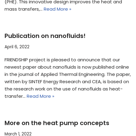
(PHE). This innovative design improves the heat and
mass transfers,…
Read More »
Publication on nanofluids!
April 6, 2022
FRIENDSHIP project is pleased to announce that our
newest paper about nanofluids is now published online
in the journal of Applied Thermal Engineering. The paper,
written by SINTEF Energy Research and CEA, is based on
the research work on the use of nanofluids as heat-
transfer…
Read More »
More on the heat pump concepts
March 1, 2022